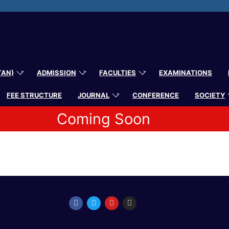
TAN)
ADMISSION
FACULTIES
EXAMINATIONS
FEE STRUCTURE
JOURNAL
CONFERENCE
SOCIETY
Coming Soon