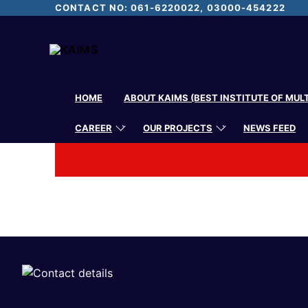
CONTACT NO: 061-6220022, 03000-454222
HOME
ABOUT KAIMS (BEST INSTITUTE OF MUL
CAREER
OUR PROJECTS
NEWS FEED