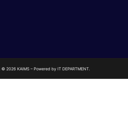
t © 2026 KAIMS – Powered by IT DEPARTMENT.