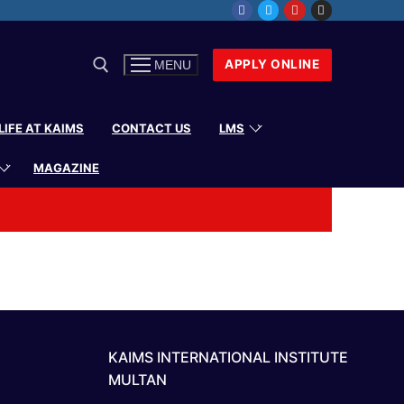
APPLY ONLINE
MENU
LIFE AT KAIMS
CONTACT US
LMS
MAGAZINE
KAIMS INTERNATIONAL INSTITUTE
MULTAN