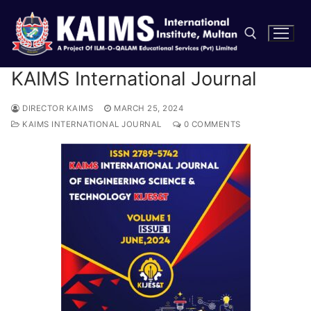
KAIMS International Journal
DIRECTOR KAIMS
MARCH 25, 2024
KAIMS INTERNATIONAL JOURNAL
0 COMMENTS