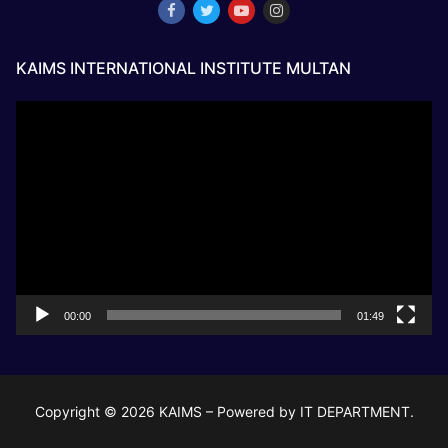
KAIMS INTERNATIONAL INSTITUTE MULTAN
Video
Player
00:00
01:49
Copyright © 2026 KAIMS – Powered by IT DEPARTMENT.