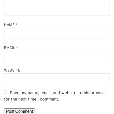
NAME
*
EMAIL
*
WEBSITE
Save my name, email, and website in this browser
for the next time I comment.