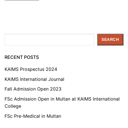
Search
SEARCH
RECENT POSTS
KAIMS Prospectus 2024
KAIMS International Journal
Fall Admission Open 2023
FSc Admission Open in Multan at KAIMS International
College
FSc Pre-Medical in Multan