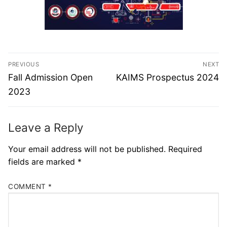
PREVIOUS
NEXT
Fall Admission Open
KAIMS Prospectus 2024
2023
Leave a Reply
Your email address will not be published.
Required
fields are marked
*
COMMENT
*