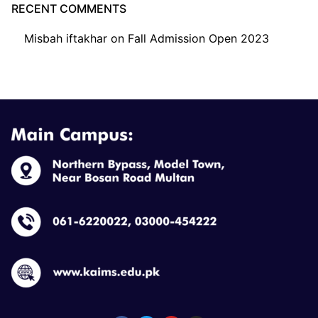
RECENT COMMENTS
Misbah iftakhar
on
Fall Admission Open 2023